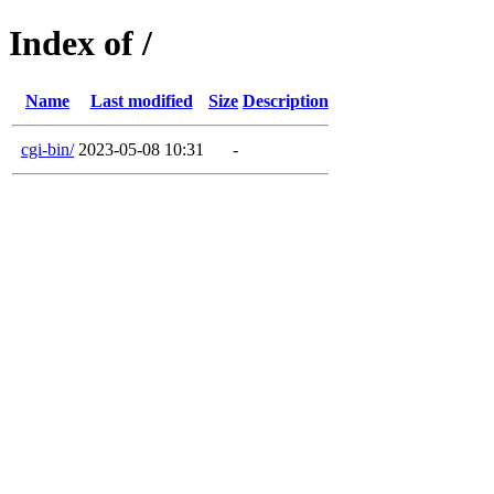
Index of /
Name
Last modified
Size
Description
cgi-bin/
2023-05-08 10:31
-